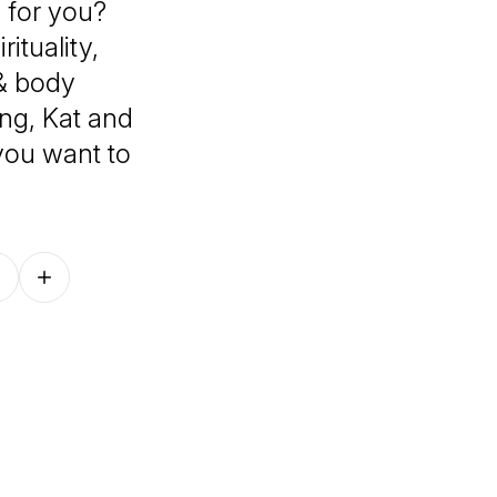
 for you?
ituality,
 & body
ing, Kat and
 you want to
Follow on other platforms