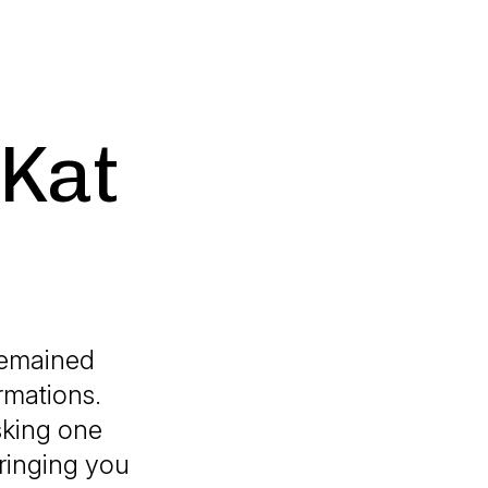
 Kat
 remained
rmations.
sking one
ringing you