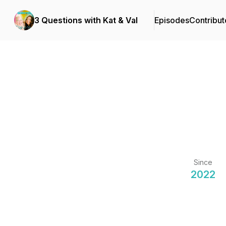
3 Questions with Kat & Val
Episodes
Contribut
Since
2022