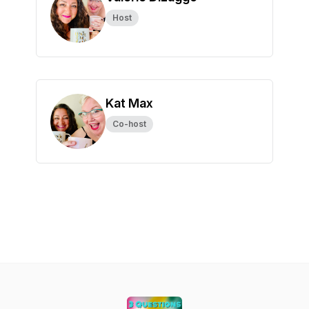
Host
Kat Max
Co-host