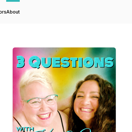
ors
About