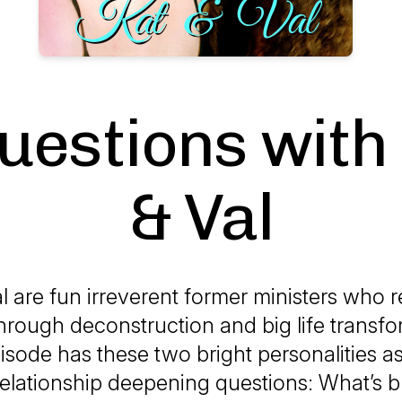
uestions with
& Val
l are fun irreverent former ministers who
through deconstruction and big life transfo
isode has these two bright personalities a
relationship deepening questions: What’s b