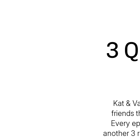
3 Q
Kat & Va
friends 
Every ep
another 3 