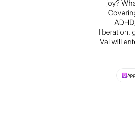
joy? Wha
Covering
ADHD, 
liberation,
Val will en
App