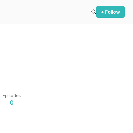
+ Follow
Episodes
0