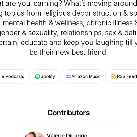
t are you learning? What’s moving around
 topics from religious deconstruction & spir
mental health & wellness, chronic illness
 gender & sexuality, relationships, sex & dat
tertain, educate and keep you laughing till
be their new best friend!
le Podcasts
Spotify
Amazon Music
RSS Feed
Contributors
Valerie DiLuggo